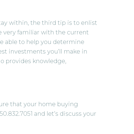
within, the third tip is to enlist
 very familiar with the current
e able to help you determine
gest investments you’ll make in
who provides knowledge,
 sure that your home buying
50.832.7051 and let’s discuss your