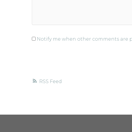
Notify me when other comments are 
RSS