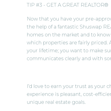
TIP #3 - GET A GREAT REALTOR®
Now that you have your pre-approval
the help of a fantastic Shuswap RE
homes on the market and to know 
which properties are fairly priced.
your lifetime; you want to make su
communicates clearly and with s
I’d love to earn your trust as you
experience is pleasant, cost-effici
unique real estate goals.