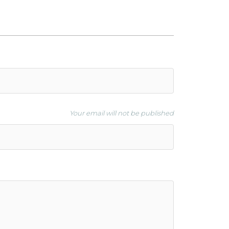
Your email will not be published