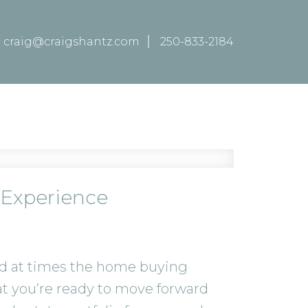
craig@craigshantz.com
250-833-2184
 Experience
and at times the home buying
at you’re ready to move forward