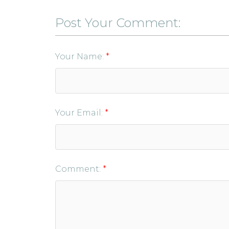
Post Your Comment:
Your Name:
Your Email:
Comment: