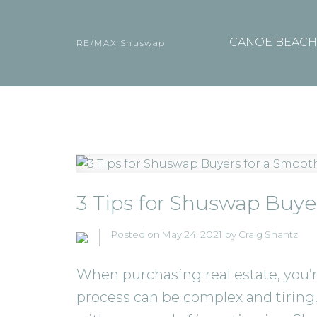
CANOE BEACH 
RE/MAX Shuswap
3 Tips for Shuswap Buye
Posted on
May 24, 2021
by
Craig Shantz
When purchasing real estate, you’r
process can be complex and tiring.