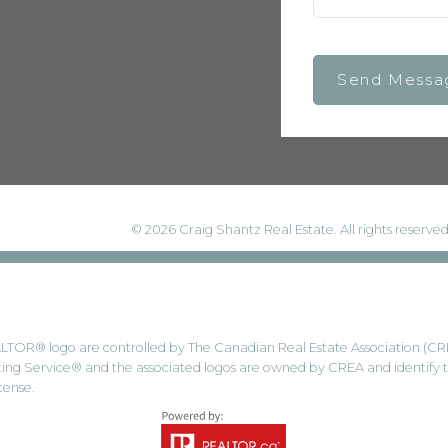
Send Messa
© 2026 Craig Shantz Real Estate. All rights reserved
® logo are controlled by The Canadian Real Estate Association (CREA) 
ng Service® and the associated logos are owned by CREA and identify the
cense.