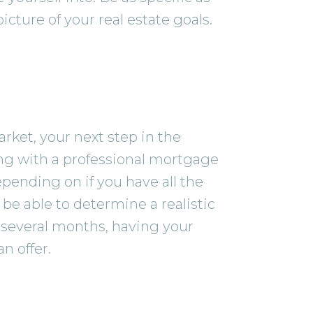
cture of your real estate goals.
ket, your next step in the
ing with a professional mortgage
pending on if you have all the
e able to determine a realistic
st several months, having your
n offer.