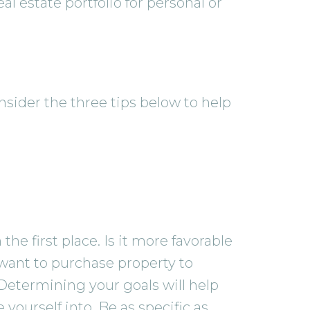
l estate portfolio for personal or
nsider the three tips below to help
he first place. Is it more favorable
want to purchase property to
 Determining your goals will help
 yourself into. Be as specific as