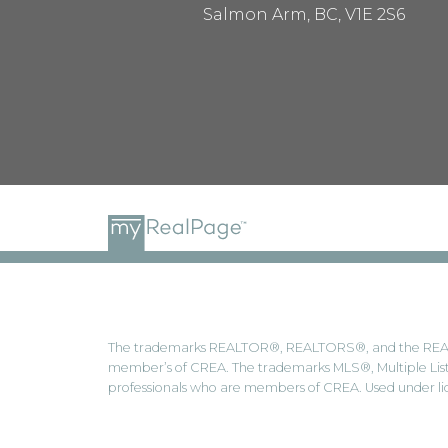
Salmon Arm, BC, V1E 2S6
The trademarks REALTOR®, REALTORS®, and the REALTOR
member’s of CREA. The trademarks MLS®, Multiple Listi
professionals who are members of CREA. Used under li