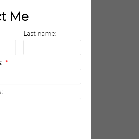
ct Me
Last name:
s:
: