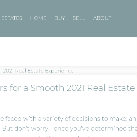
ESTATES
HOME
BUY
SELL
ABOUT
rs for a Smooth 2021 Real Estate
e faced with a variety of decisions to make; 
 But don’t worry - once you’ve determined th