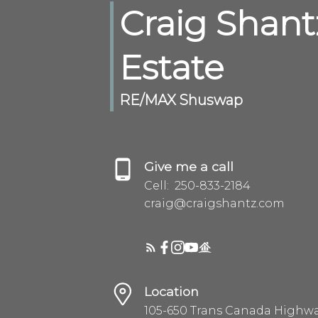
Craig Shant
Estate
RE/MAX Shuswap
Give me a call
Cell:
250-833-2184
craig@craigshantz.com
Location
105-650 Trans Canada Highw