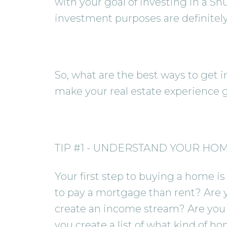
with your goal of investing in a Sh
investment purposes are definitely 
So, what are the best ways to get i
make your real estate experience g
TIP #1 - UNDERSTAND YOUR HO
Your first step to buying a home is 
to pay a mortgage than rent? Are 
create an income stream? Are you s
you create a list of what kind of ho