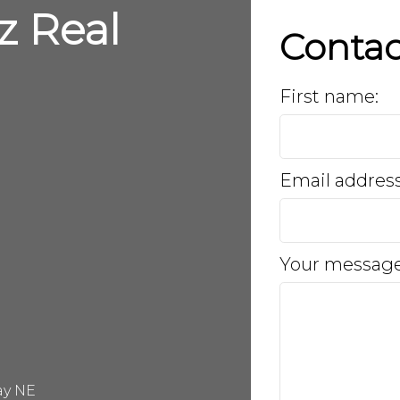
z Real
Conta
First name:
Email addres
Your message
ay NE