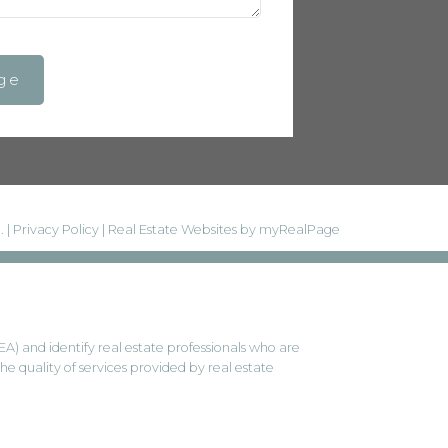
ge
. |
Privacy Policy
|
Real Estate Websites by myRealPage
and identify real estate professionals who are
 quality of services provided by real estate