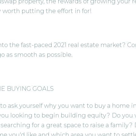
uswap property, the rewards of growing your rea
worth putting the effort in for!
nto the fast-paced 2021 real estate market? Co
o as smooth as possible.
ME BUYING GOALS
to ask yourself why you want to buy a home in t
you looking to begin building equity? Do you 
earching for a great space to raise a family?
me you'd like and which area you want to settle