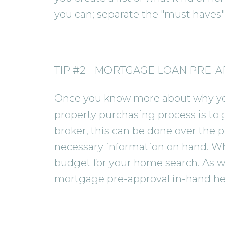
you can; separate the "must haves" 
TIP #2 - MORTGAGE LOAN PRE-
Once you know more about why you 
property purchasing process is to 
broker, this can be done over the p
necessary information on hand. Whe
budget for your home search. As wel
mortgage pre-approval in-hand hel