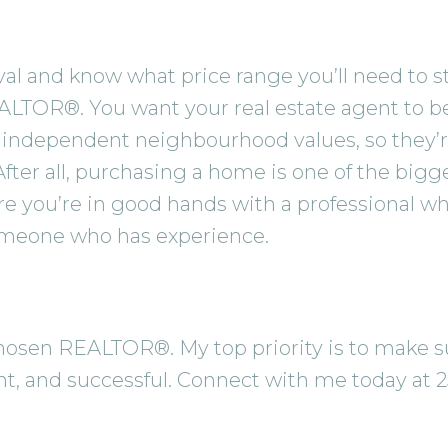
 and know what price range you’ll need to stay 
ALTOR®. You want your real estate agent to be
independent neighbourhood values, so they’r
 After all, purchasing a home is one of the big
re you’re in good hands with a professional 
omeone who has experience.
r chosen REALTOR®. My top priority is to make
ent, and successful. Connect with me today at 2