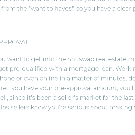
from the "want to haves", so you have a clear pi
APPROVAL
want to get into the Shuswap real estate mar
get pre-qualified with a mortgage loan. Work
hone or even online in a matter of minutes, de
n you have your pre-approval amount, you’ll b
l, since it’s been a seller’s market for the la
ps sellers know you’re serious about making a