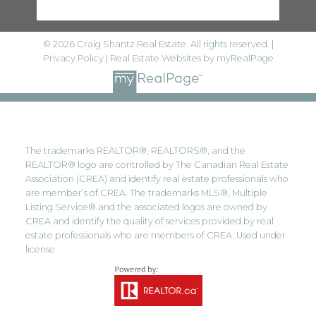
© 2026 Craig Shantz Real Estate. All rights reserved. |
Privacy Policy
|
Real Estate Websites by myRealPage
The trademarks REALTOR®, REALTORS®, and the
REALTOR® logo are controlled by The Canadian Real Estate
Association (CREA) and identify real estate professionals who
are member’s of CREA. The trademarks MLS®, Multiple
Listing Service® and the associated logos are owned by
CREA and identify the quality of services provided by real
estate professionals who are members of CREA. Used under
license.