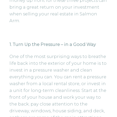
money up front for these three projects can
bring a great return on your investment
when selling your
real estate in Salmon
Arm.
1. Turn Up the Pressure – in a Good Way
One of the most surprising ways to breathe
life back into the exterior of your home is to
invest in a pressure washer and clean
everything you can. You can rent a pressure
washer from a local rental store, or invest in
a unit for long-term cleanliness. Start at the
front of your house and work your way to
the back; pay close attention to the
driveway, windows, house siding, and deck,