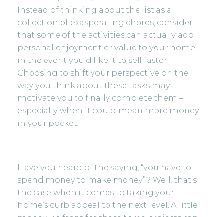
Instead of thinking about the list as a
collection of exasperating chores, consider
that some of the activities can actually add
personal enjoyment or value to your home
in the event you’d like it to sell faster.
Choosing to shift your perspective on the
way you think about these tasks may
motivate you to finally complete them –
especially when it could mean more money
in your pocket!
Have you heard of the saying, “you have to
spend money to make money”? Well, that’s
the case when it comes to taking your
home’s curb appeal to the next level. A little