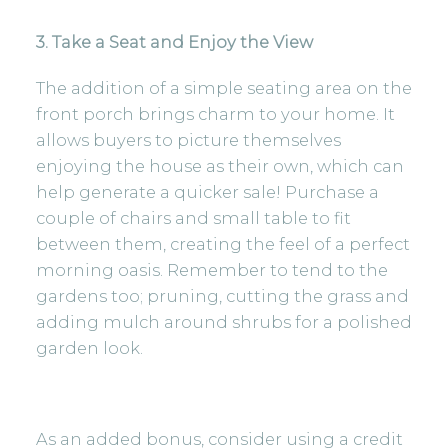
3. Take a Seat and Enjoy the View
The addition of a simple seating area on the
front porch brings charm to your home. It
allows buyers to picture themselves
enjoying the house as their own, which can
help generate a quicker sale! Purchase a
couple of chairs and small table to fit
between them, creating the feel of a perfect
morning oasis. Remember to tend to the
gardens too; pruning, cutting the grass and
adding mulch around shrubs for a polished
garden look.
As an added bonus, consider using a credit