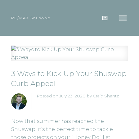
RE/MAX Shuswap
3 Ways to Kick Up Your Shuswap
Curb Appeal
Posted on
July 23, 2020
by
Craig Shantz
Now that summer has reached the
Shuswap, it’s the perfect time to tackle
those projects on your “Honey Do” list.