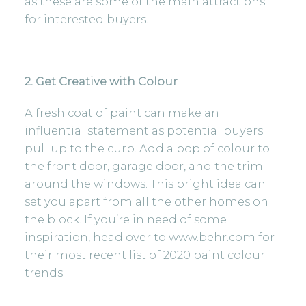
as these are some of the main attractions
for interested buyers.
2. Get Creative with Colour
A fresh coat of paint can make an
influential statement as potential buyers
pull up to the curb. Add a pop of colour to
the front door, garage door, and the trim
around the windows. This bright idea can
set you apart from all the other homes on
the block. If you’re in need of some
inspiration, head over to
www.behr.com
for
their most recent list of 2020 paint colour
trends.