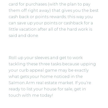
card for purchases (with the plan to pay
them off right away) that gives you the best
cash back or points rewards; this way you
can save up your points or cashback for a
little vacation after all of the hard work is
said and done.
Roll up your sleeves and get to work
tackling these three tasks because upping
your curb appeal game may be exactly
what gets your home noticed in the
Salmon Arm real estate market. If you’re
ready to list your house for sale,
get in
touch
with me today!