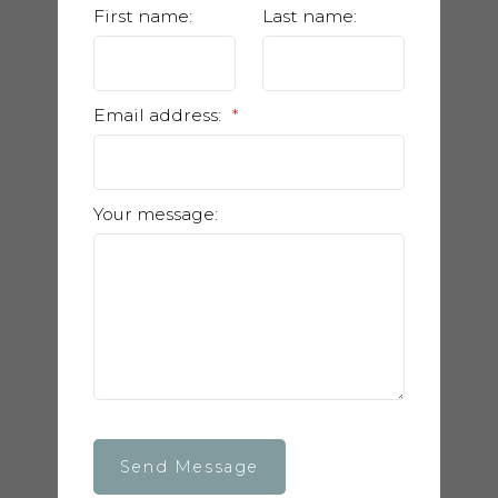
First name:
Last name:
Email address:
Your message:
Send Message