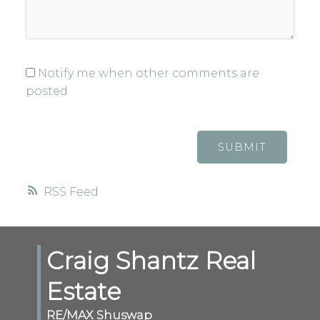
Notify me when other comments are
posted
SUBMIT
RSS
Craig Shantz Real
Estate
RE/MAX Shuswap