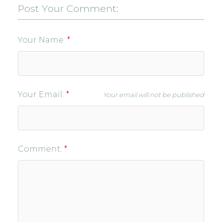
Post Your Comment:
Your Name:
Your Email:
Your email will not be published
Comment: