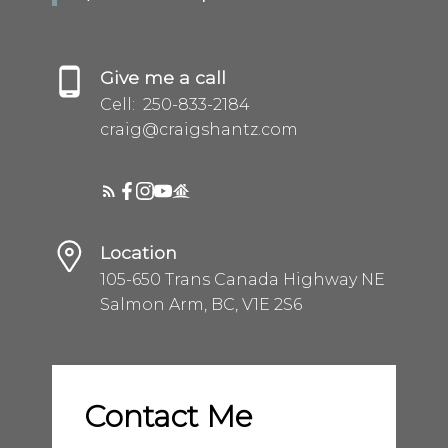
Give me a call
Cell:
250-833-2184
craig@craigshantz.com
Location
105-650 Trans Canada Highway NE
Salmon Arm, BC, V1E 2S6
Contact Me