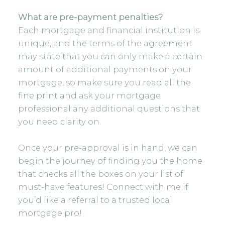
What are pre-payment penalties?
Each mortgage and financial institution is
unique, and the terms of the agreement
may state that you can only make a certain
amount of additional payments on your
mortgage, so make sure you read all the
fine print and ask your mortgage
professional any additional questions that
you need clarity on.
Once your pre-approval is in hand, we can
begin the journey of finding you the home
that checks all the boxes on your list of
must-have features! Connect with me if
you’d like a referral to a trusted local
mortgage pro!