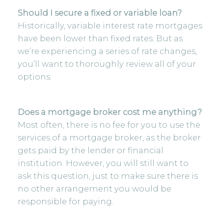
Should I secure a fixed or variable loan?
Historically, variable interest rate mortgages
have been lower than fixed rates. But as
we’re experiencing a series of rate changes,
you’ll want to thoroughly review all of your
options.
Does a mortgage broker cost me anything?
Most often, there is no fee for you to use the
services of a mortgage broker, as the broker
gets paid by the lender or financial
institution. However, you will still want to
ask this question, just to make sure there is
no other arrangement you would be
responsible for paying.