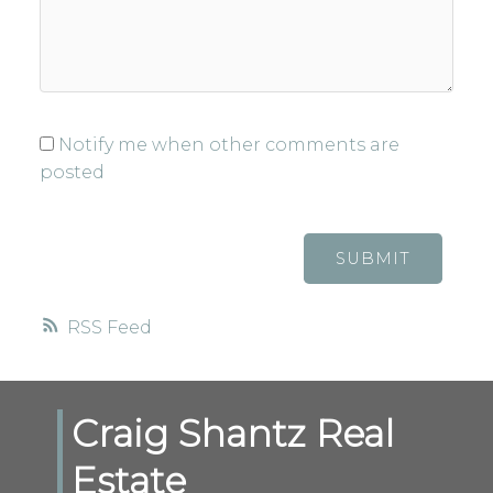
Notify me when other comments are
posted
SUBMIT
RSS
Craig Shantz Real
Estate