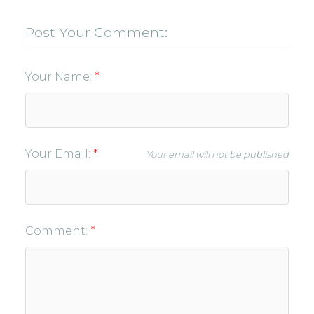
Post Your Comment:
Your Name:
Your Email:
Your email will not be published
Comment: