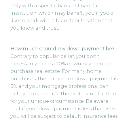
only with a specific bank or financial
institution, which may benefit you if you’d
like to work with a branch or location that
you know and trust.
How much should my down payment be?
Contrary to popular belief, you don’t
necessarily need a 20% down payment to
purchase real estate. For many home
purchases, the minimum down payment is
5% and your mortgage professional can
help you determine the best plan of action
for your unique circumstance. Be aware
that if your down payment is less than 20%,
you will be subject to default insurance fees.