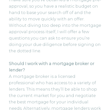
approval, so you have a realistic budget on
hand to base your search off of and the
ability to move quickly with an offer.
Without diving too deep into the mortgage
approval process itself, I will offer a few
questions you can ask to ensure you’re
doing your due diligence before signing on
the dotted line.
Should I work with a mortgage broker or
lender?
A mortgage broker is a licensed
professional who has access to a variety of
lenders. This means they’ll be able to shop
the current market for you and negotiate
the best mortgage for your individual
needs. Alternatively, mortgage lenders work