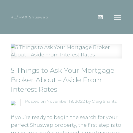
RE/MAX Shuswap
5 Things to Ask Your Mortgage
Broker About – Aside From
Interest Rates
Posted on
November 18, 2022
by
Craig Shantz
If you’re ready to begin the search for your
perfect Shuswap property, the first step is to
make sure you’ve obtained a mortgage pre-