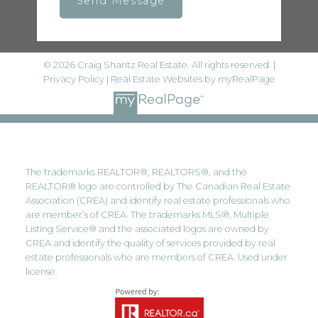
Send Message
© 2026 Craig Shantz Real Estate. All rights reserved. |
Privacy Policy
|
Real Estate Websites by myRealPage
The trademarks REALTOR®, REALTORS®, and the
REALTOR® logo are controlled by The Canadian Real Estate
Association (CREA) and identify real estate professionals who
are member’s of CREA. The trademarks MLS®, Multiple
Listing Service® and the associated logos are owned by
CREA and identify the quality of services provided by real
estate professionals who are members of CREA. Used under
license.