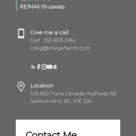
RE/MAX Shuswap
Give me a call
Cell:
250-833-2184
craig@craigshantz.com
Location
105-650 Trans Canada Highway NE
Salmon Arm, BC, V1E 2S6
Contact Me