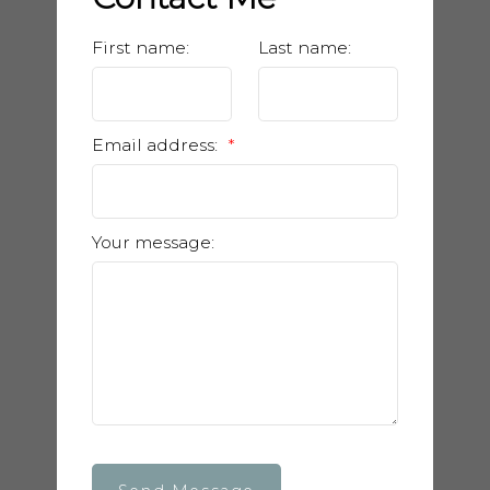
First name:
Last name:
Email address:
Your message: