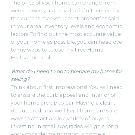
The price of your home can change from
week to week, as the value is influenced by
the current market, recent properties sold
in your area, inventory levels and economic
factors. To find out the most accurate value
of your home as possible, you can head over
to my website to use my
Free Home
Evaluation Tool.
What do I need to do to prepare my home for
selling?
Think about first impressions! You will need
to ensure the curb appeal and interior of
your home are up to par. Having a clean,
decluttered, and well-kept home are sure
ways to attract a wide variety of buyers.
Investing in small upgrades will go a long
way - consider painting your home a