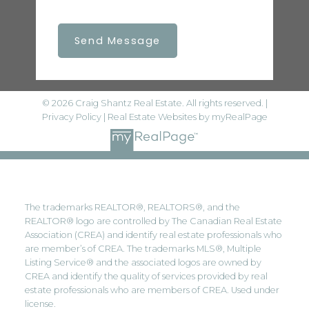
Send Message
© 2026 Craig Shantz Real Estate. All rights reserved. |
Privacy Policy
|
Real Estate Websites by myRealPage
The trademarks REALTOR®, REALTORS®, and the
REALTOR® logo are controlled by The Canadian Real Estate
Association (CREA) and identify real estate professionals who
are member’s of CREA. The trademarks MLS®, Multiple
Listing Service® and the associated logos are owned by
CREA and identify the quality of services provided by real
estate professionals who are members of CREA. Used under
license.