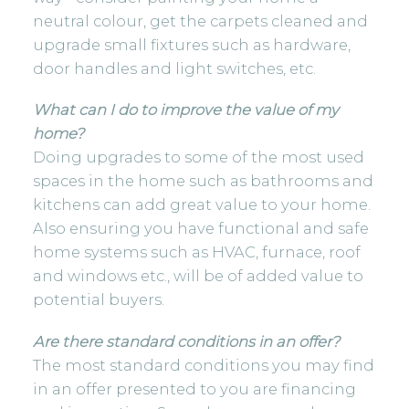
neutral colour, get the carpets cleaned and
upgrade small fixtures such as hardware,
door handles and light switches, etc.
What can I do to improve the value of my
home?
Doing upgrades to some of the most used
spaces in the home such as bathrooms and
kitchens can add great value to your home.
Also ensuring you have functional and safe
home systems such as HVAC, furnace, roof
and windows etc., will be of added value to
potential buyers.
Are there standard conditions in an offer?
The most standard conditions you may find
in an offer presented to you are financing