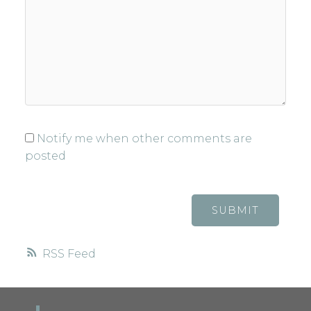
Notify me when other comments are
posted
SUBMIT
RSS