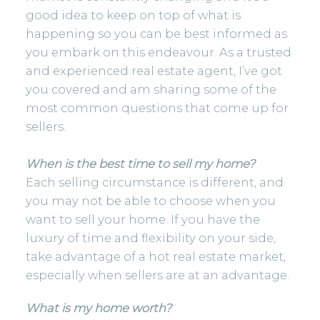
good idea to keep on top of what is
happening so you can be best informed as
you embark on this endeavour. As a trusted
and experienced real estate agent, I’ve got
you covered and am sharing some of the
most common questions that come up for
sellers.
When is the best time to sell my home?
Each selling circumstance is different, and
you may not be able to choose when you
want to sell your home. If you have the
luxury of time and flexibility on your side,
take advantage of a hot real estate market,
especially when sellers are at an advantage.
What is my home worth?