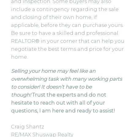
and inspection. Some buyers may also
include a contingency regarding the sale
and closing of their own home, if
applicable, before they can purchase yours.
Be sure to have a skilled and professional
REALTOR® in your corner that can help you
negotiate the best terms and price for your
home.
Selling your home may feel like an
overwhelming task with many working parts
to consider! It doesn’t have to be
though!
Trust the experts and do not
hesitate to reach out with all of your
questions, I am here and ready to assist!
Craig Shantz
RE/MAX Shuswap Realty⠀