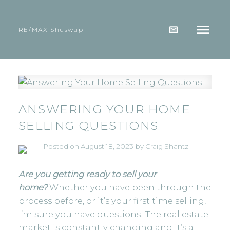
RE/MAX Shuswap
ANSWERING YOUR HOME
SELLING QUESTIONS
Posted on
August 18, 2023
by
Craig Shantz
Are you getting ready to sell your
home?
Whether you have been through the
process before, or it’s your first time selling,
I’m sure you have questions! The real estate
market is constantly changing and it’s a