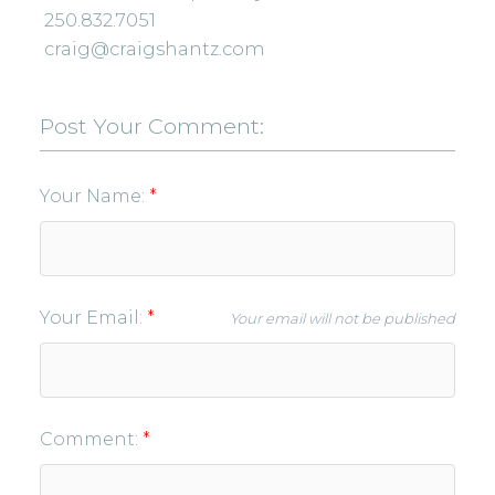
250.832.7051
craig@craigshantz.com
Post Your Comment:
Your Name:
Your Email:
Your email will not be published
Comment: