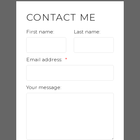
CONTACT ME
First name:
Last name:
Email address:
Your message: