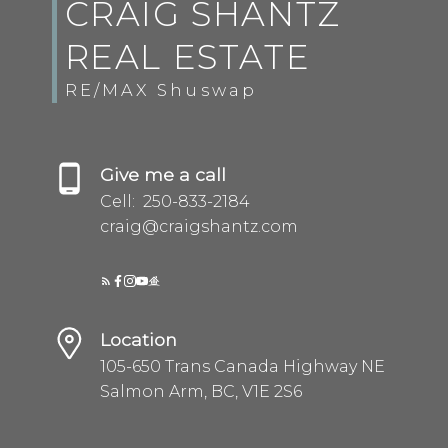
CRAIG SHANTZ
REAL ESTATE
RE/MAX Shuswap
Give me a call
Cell:
250-833-2184
craig@craigshantz.com
Location
105-650 Trans Canada Highway NE
Salmon Arm, BC, V1E 2S6