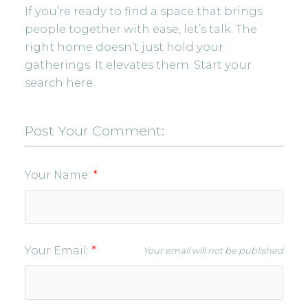
If you’re ready to find a space that brings
people together with ease, let’s talk. The
right home doesn’t just hold your
gatherings. It elevates them.
Start your
search here.
Post Your Comment:
Your Name:
Your Email:
Your email will not be published