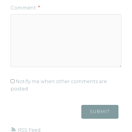
Comment:
Notify me when other comments are
posted
SUBMIT
RSS