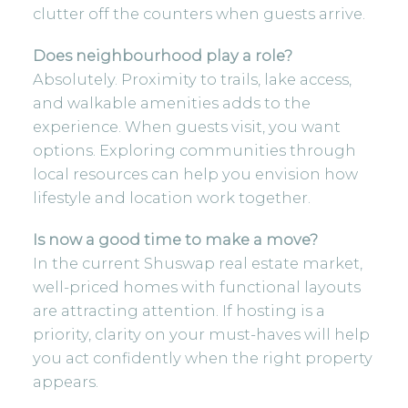
clutter off the counters when guests arrive.
Does neighbourhood play a role?
Absolutely. Proximity to trails, lake access,
and walkable amenities adds to the
experience. When guests visit, you want
options.
Exploring communities through
local resources
can help you envision how
lifestyle and location work together.
Is now a good time to make a move?
In the current Shuswap real estate market,
well-priced homes with functional layouts
are attracting attention. If hosting is a
priority, clarity on your must-haves will help
you act confidently when the right property
appears.