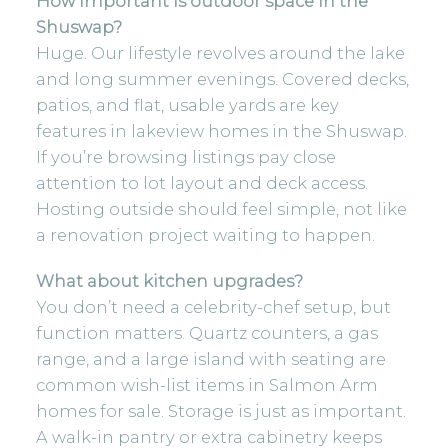
How important is outdoor space in the
Shuswap?
Huge. Our lifestyle revolves around the lake
and long summer evenings. Covered decks,
patios, and flat, usable yards are key
features in lakeview homes in the Shuswap.
If
you’re browsing listings
pay close
attention to lot layout and deck access.
Hosting outside should feel simple, not like
a renovation project waiting to happen.
What about kitchen upgrades?
You don’t need a celebrity-chef setup, but
function matters. Quartz counters, a gas
range, and a large island with seating are
common wish-list items in Salmon Arm
homes for sale. Storage is just as important.
A walk-in pantry or extra cabinetry keeps