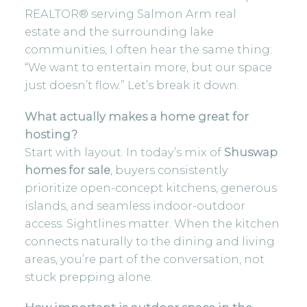
REALTOR® serving Salmon Arm real
estate and the surrounding lake
communities, I often hear the same thing:
“We want to entertain more, but our space
just doesn’t flow.” Let’s break it down.
What actually makes a home great for
hosting?
Start with layout. In today’s mix of
Shuswap
homes for sale
, buyers consistently
prioritize open-concept kitchens, generous
islands, and seamless indoor-outdoor
access. Sightlines matter. When the kitchen
connects naturally to the dining and living
areas, you’re part of the conversation, not
stuck prepping alone.