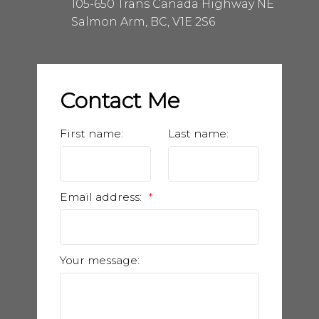
105-650 Trans Canada Highway NE
Salmon Arm, BC, V1E 2S6
Contact Me
First name:
Last name:
Email address:
Your message: