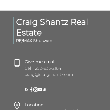
Craig Shantz Real
Estate
RE/MAX Shuswap
Give me a call
Cell:
250-833-2184
craig@craigshantz.com
Location