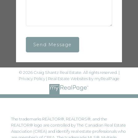
Send Message
© 2026 Craig Shantz Real Estate. All rights reserved. |
Privacy Policy
|
Real Estate Websites by myRealPage
The trademarks REALTOR®, REALTORS®, and the
REALTOR® logo are controlled by The Canadian Real Estate
Association (CREA) and identify real estate professionals who
are member’s of CREA. The trademarks MLS®, Multiple