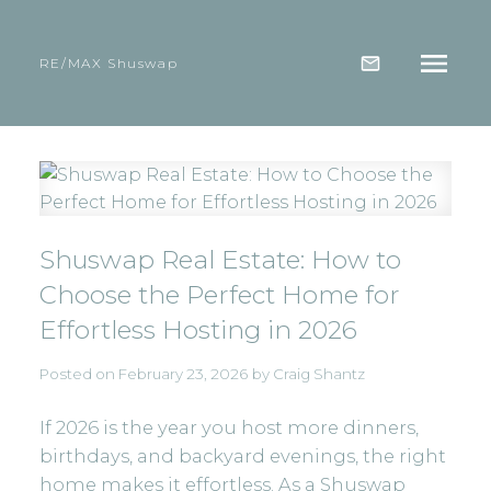
RE/MAX Shuswap
Shuswap Real Estate: How to
Choose the Perfect Home for
Effortless Hosting in 2026
Posted on
February 23, 2026
by
Craig Shantz
If 2026 is the year you host more dinners,
birthdays, and backyard evenings, the right
home makes it effortless. As a Shuswap