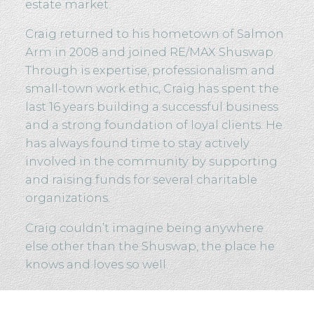
estate market.
Craig returned to his hometown of Salmon
Arm in 2008 and joined RE/MAX Shuswap.
Through is expertise, professionalism and
small-town work ethic, Craig has spent the
last 16 years building a successful business
and a strong foundation of loyal clients. He
has always found time to stay actively
involved in the community by supporting
and raising funds for several charitable
organizations.
Craig couldn’t imagine being anywhere
else other than the Shuswap, the place he
knows and loves so well.