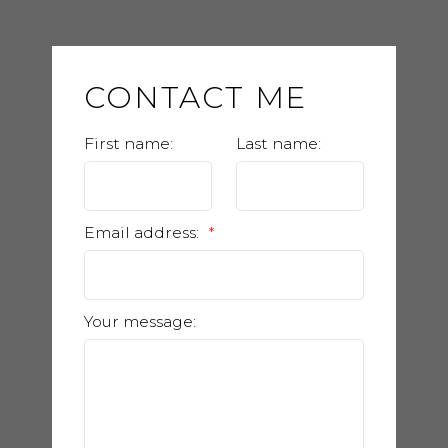
CONTACT ME
First name:
Last name:
Email address:
Your message: