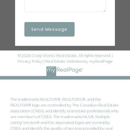
Send Message
© 2026 Craig Shantz Real Estate. All rights reserved. |
Privacy Policy
|
Real Estate Websites by myRealPage
The trademarks REALTOR®, REALTORS®, and the
REALTOR® logo are controlled by The Canadian Real Estate
Association (CREA) and identify real estate professionals who
are member’s of CREA. The trademarks MLS®, Multiple
Listing Service® and the associated logos are owned by
CREA and identify the quality of services provided by real