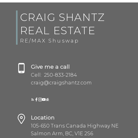
CRAIG SHANTZ
REAL ESTATE
RE/MAX Shuswap
Give me a call
Cell:
250-833-2184
Submit
craig@craigshantz.com
Location
105-650 Trans Canada Highway NE
Salmon Arm, BC, V1E 2S6