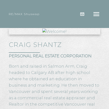
RE/MAX Shuswap
CRAIG SHANTZ
PERSONAL REAL ESTATE CORPORATION
Born and raised in Salmon Arm, Craig
headed to Calgary AB after high school
where he obtained an education in
business and marketing. He then moved to
Vancouver and spent several years working
as a commercial real estate appraiser and
Realtor in the competitive Vancouver real